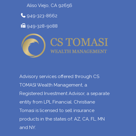
Aliso Viejo, CA 92656
949-323-8662
949-328-9088
Advisory services offered through CS
TOMASI Wealth Management, a
Registered Investment Advisor, a separate
entity from LPL Financial. Christiane
Tomasi is licensed to sell insurance
products in the states of: AZ, CA, FL, MN
and NY.