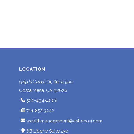
LOCATION
949 S Coast Dr, Suite 500
Costa Mesa, CA 92626
562-494-4668
714-852-3242
wealthmanagement@cstomasi.com
6B Liberty Suite 230