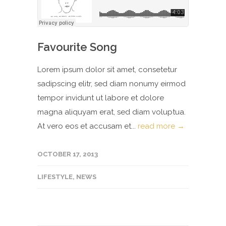
Favourite Song
Lorem ipsum dolor sit amet, consetetur
sadipscing elitr, sed diam nonumy eirmod
tempor invidunt ut labore et dolore
magna aliquyam erat, sed diam voluptua.
At vero eos et accusam et...
read more →
OCTOBER 17, 2013
LIFESTYLE
,
NEWS