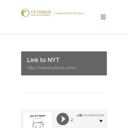
Link to NYT
https://www.nytimes.com/