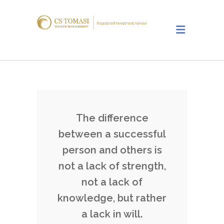
The difference
between a successful
person and others is
not a lack of strength,
not a lack of
knowledge, but rather
a lack in will.