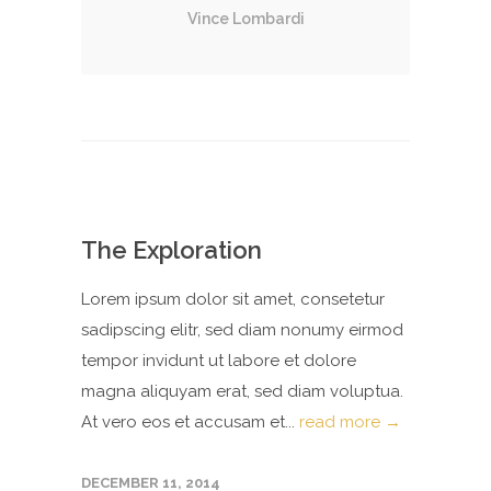
Vince Lombardi
The Exploration
Lorem ipsum dolor sit amet, consetetur
sadipscing elitr, sed diam nonumy eirmod
tempor invidunt ut labore et dolore
magna aliquyam erat, sed diam voluptua.
At vero eos et accusam et...
read more →
DECEMBER 11, 2014