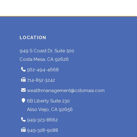
LOCATION
949 S Coast Dr, Suite 500
Costa Mesa, CA 92626
562-494-4668
714-852-3242
wealthmanagement@cstomasi.com
6B Liberty Suite 230
Aliso Viejo, CA 92656
949-323-8662
949-328-9088