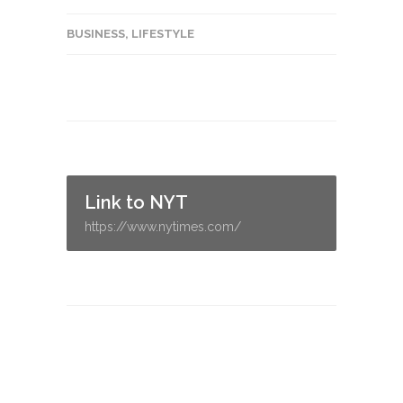
BUSINESS
,
LIFESTYLE
Link to NYT
https://www.nytimes.com/