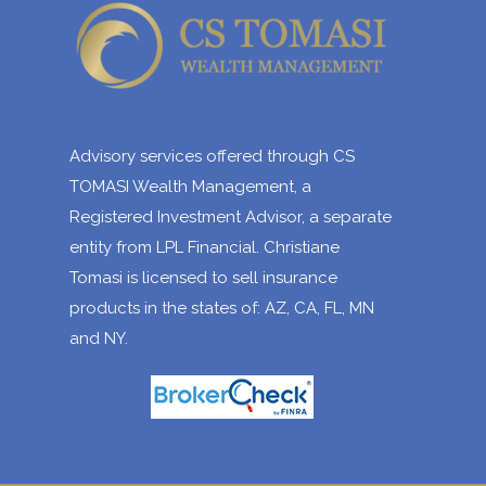
Advisory services offered through CS
TOMASI Wealth Management, a
Registered Investment Advisor, a separate
entity from LPL Financial. Christiane
Tomasi is licensed to sell insurance
products in the states of: AZ, CA, FL, MN
and NY.