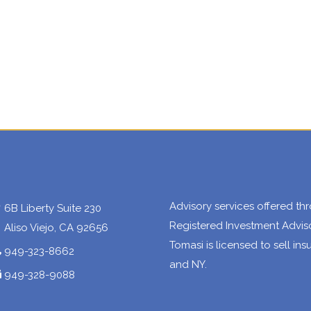
Advisory services offered 
6B Liberty Suite 230
Registered Investment Advisor
Aliso Viejo, CA 92656
Tomasi is licensed to sell in
949-323-8662
and NY.
949-328-9088