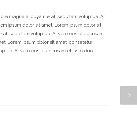
olore magna aliquyam erat, sed diam voluptua. At
rem ipsum dolor sit amet. Lorem ipsum dolor sit
erat, sed diam voluptua. At vero eos et accusam
met. Lorem ipsum dolor sit amet, consetetur
uptua. At vero eos et accusam et justo duo