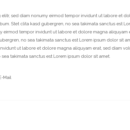
 elitr, sed diam nonumy eirmod tempor invidunt ut labore et d
bum. Stet clita kasd gubergren, no sea takimata sanctus est Lo
my eirmod tempor invidunt ut labore et dolore magna aliquyam 
 gubergren, no sea takimata sanctus est Lorem ipsum dolor sit a
invidunt ut labore et dolore magna aliquyam erat, sed diam vol
o sea takimata sanctus est Lorem ipsum dolor sit amet.
-Mail