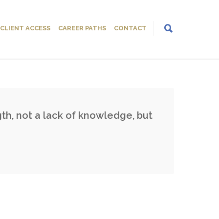
CLIENT ACCESS
CAREER PATHS
CONTACT
th, not a lack of knowledge, but