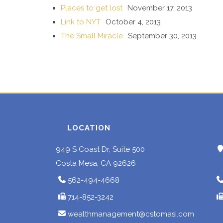
Places to get lost
November 17, 2013
Link to NYT
October 4, 2013
The Small Miracle
September 30, 2013
LOCATION
949 S Coast Dr, Suite 500
Costa Mesa, CA 92626
562-494-4668
714-852-3242
wealthmanagement@cstomasi.com