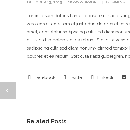
OCTOBER 13, 2013
WPPS-SUPPORT
BUSINESS
Lorem ipsum dolor sit amet, consetetur sadipscing
vero eos et accusam et justo duo dolores et ea re
amet, consetetur sadipscing elitr, sed diam nonu
et justo duo dolores et ea rebum. Stet clita kasd
sadipscing elitr, sed diam nonumy eirmod tempor 
dolores et ea rebum. Stet clita kasd gubergren, n
Facebook
Twitter
LinkedIn
E
Related Posts