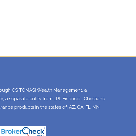
through CS TOMASI Wealth Management, a
, a separate entity from LPL Financial. Christiane
surance products in the states of: AZ, CA, FL, MN