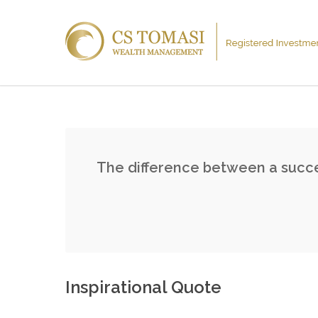
The difference between a succes
Inspirational Quote