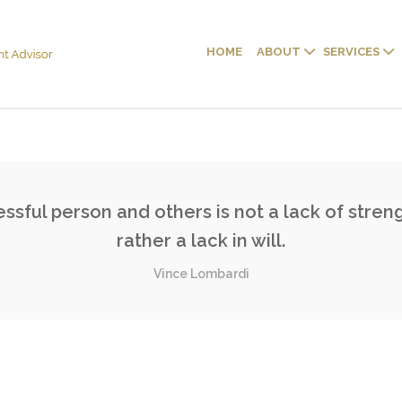
HOME
ABOUT
SERVICES
sful person and others is not a lack of streng
rather a lack in will.
Vince Lombardi