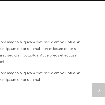
olore magna aliquyam erat, sed diam voluptua. At
rem ipsum dolor sit amet. Lorem ipsum dolor sit
erat, sed diam voluptua. At vero eos et accusam
et.
olore magna aliquyam erat, sed diam voluptua. At
rem ipsum dolor sit amet.