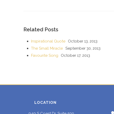
Related Posts
Inspirational Quote
October 13, 2013
The Small Miracle
September 30, 2013
Favourite Song
October 17, 2013
LOCATION
949 S Coast Dr, Suite 500