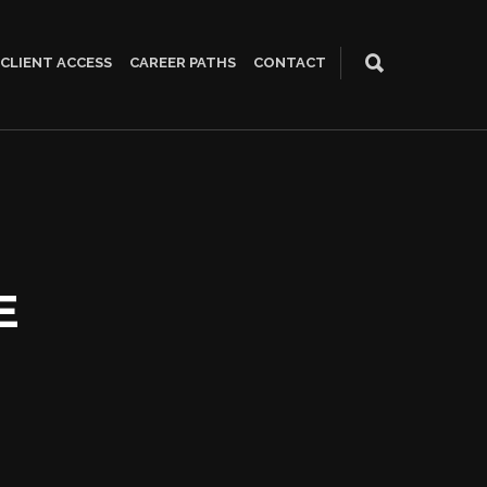
CLIENT ACCESS
CAREER PATHS
CONTACT
E