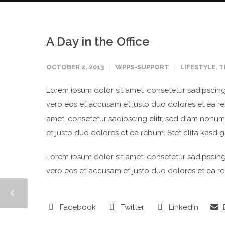
A Day in the Office
OCTOBER 2, 2013
WPPS-SUPPORT
LIFESTYLE
,
T
Lorem ipsum dolor sit amet, consetetur sadipscing
vero eos et accusam et justo duo dolores et ea re
amet, consetetur sadipscing elitr, sed diam nonu
et justo duo dolores et ea rebum. Stet clita kasd 
Lorem ipsum dolor sit amet, consetetur sadipscing
vero eos et accusam et justo duo dolores et ea re
Facebook
Twitter
LinkedIn
E