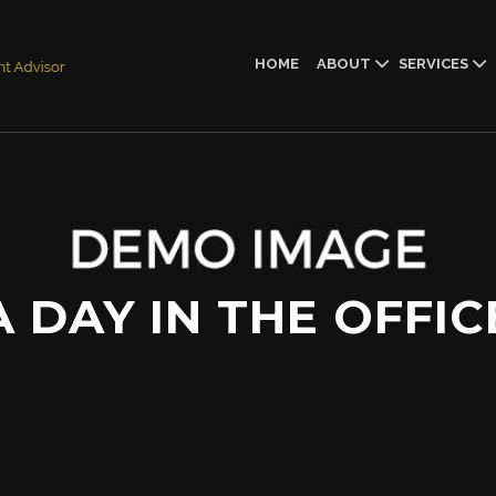
HOME
ABOUT
SERVICES
A DAY IN THE OFFIC