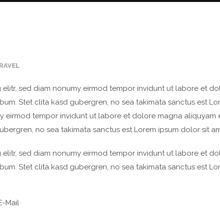
RAVEL
 elitr, sed diam nonumy eirmod tempor invidunt ut labore et d
bum. Stet clita kasd gubergren, no sea takimata sanctus est Lo
my eirmod tempor invidunt ut labore et dolore magna aliquyam 
gubergren, no sea takimata sanctus est Lorem ipsum dolor sit am
 elitr, sed diam nonumy eirmod tempor invidunt ut labore et d
bum. Stet clita kasd gubergren, no sea takimata sanctus est Lo
-Mail